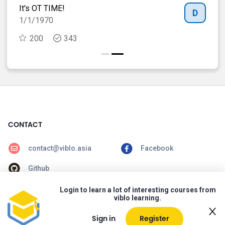
It's OT TIME!
Spe
B
D
1/1/1970
29
200
343
CONTACT
contact@viblo.asia
Facebook
Github
Login to learn a lot of interesting courses from
CONTENTS
viblo learning.
Home
Courses
Sign in
Register