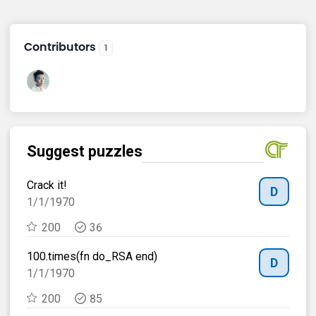
Contributors
1
Suggest puzzles
Su
Crack it!
Sub
E
D
1/1/1970
30
200
36
100.times(fn do_RSA end)
PL
E
D
1/1/1970
30
200
85