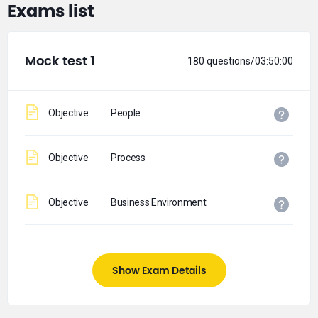
Exams list
Mock test 1
180 questions/03:50:00
Objective
People
Objective
Process
Objective
Business Environment
Show Exam Details