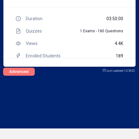
Duration
03:50:00
Quizzes
1 Exams - 180 Questions
Views
4.4K
Enrolled Students
189
Note
:
You can request an edit on this course's description
Certificated Students
3
Advanced
Last updated
12/2022
Total Tests
215
Total Questions
1767
Reference materials
0