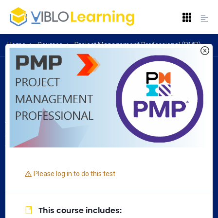
Home
>
Courses
>
Project Management Professional (PMP)
Project Management Professional (PMP)
Project Management Professional (PMP) is an
internationally recognized professional designation offered
by the Project Management Institute. As of 31 July 2020,
there are 1,036,367 active PMP certified individuals and 314
chartered chapters across 214 countries and territories
worldwide.
Please log in to do this test
This course includes
: