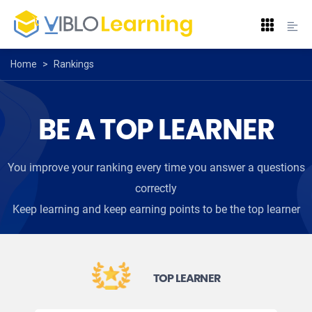
Home
>
Rankings
BE A TOP LEARNER
You improve your ranking every time you answer a questions
correctly
Keep learning and keep earning points to be the top learner
TOP LEARNER