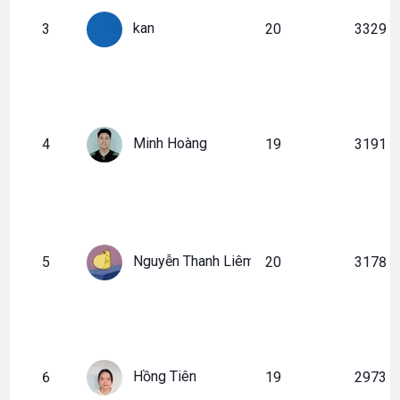
kan
3
20
3329
Minh Hoàng
4
19
3191
Nguyễn Thanh Liêm
5
20
3178
Hồng Tiên
6
19
2973