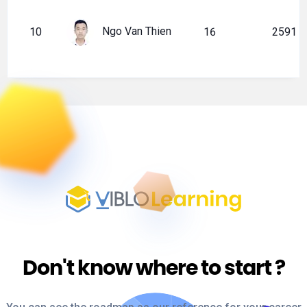
Ngo Van Thien
10
16
2591
Don't know where to start
?