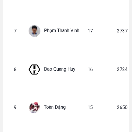
Phạm Thành Vinh
7
17
2737
Dao Quang Huy
8
16
2724
Toàn Đặng
9
15
2650