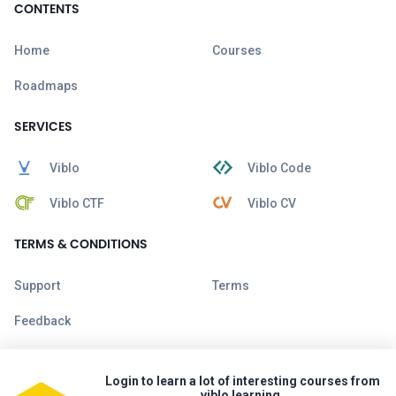
CONTENTS
Home
Courses
Roadmaps
SERVICES
Viblo
Viblo Code
Viblo CTF
Viblo CV
TERMS & CONDITIONS
Support
Terms
Feedback
Login to learn a lot of interesting courses from
viblo learning.