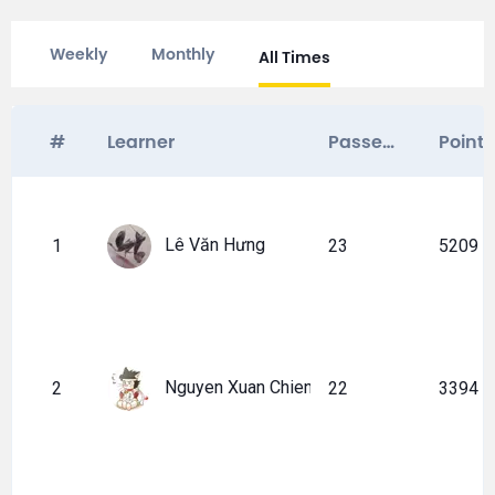
Weekly
Monthly
All Times
#
Learner
Passed certificates
Point
Lê Văn Hưng
1
23
5209
Nguyen Xuan Chien
2
22
3394