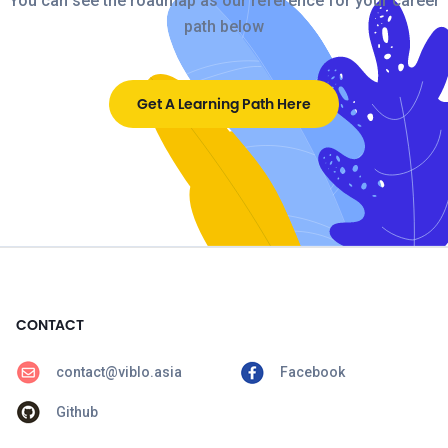
You can see the roadmap as our reference for your career
path below
Get A Learning Path Here
CONTACT
contact@viblo.asia
Facebook
Github