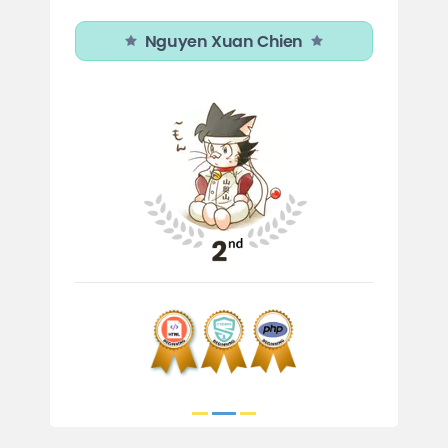
Nguyen Xuan Chien