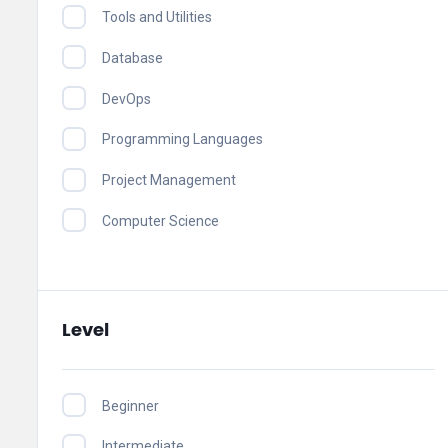
Tools and Utilities
Database
DevOps
Programming Languages
Project Management
Computer Science
Level
Beginner
Intermediate