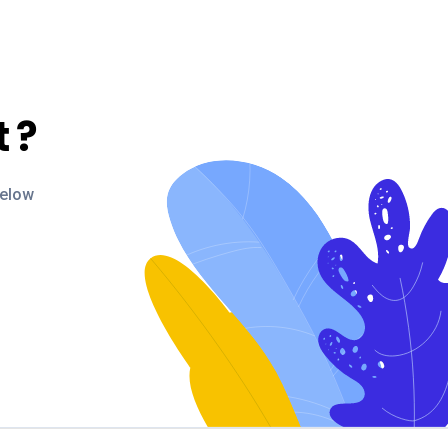
t
?
below