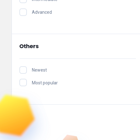
Advanced
Others
Newest
Most popular