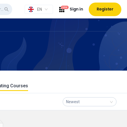
new
Sign in
Register
EN
uting Courses
Newest