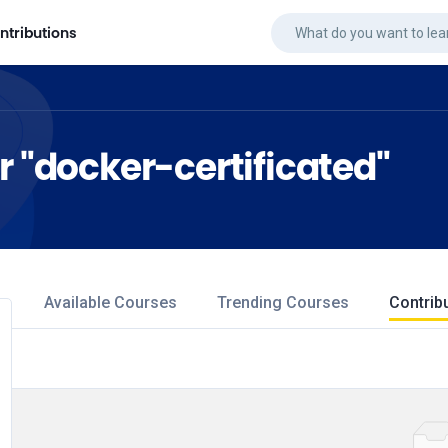
ntributions
r "docker-certificated"
Available Courses
Trending Courses
Contrib