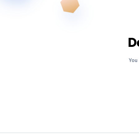
D
You 