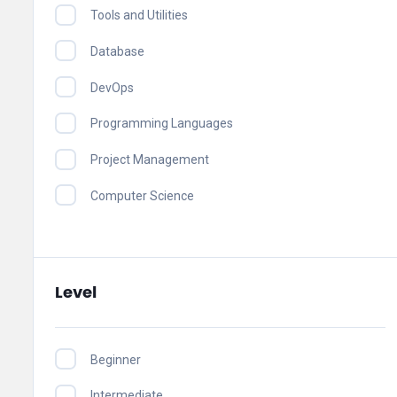
Tools and Utilities
Database
DevOps
Programming Languages
Project Management
Computer Science
Level
Beginner
Intermediate