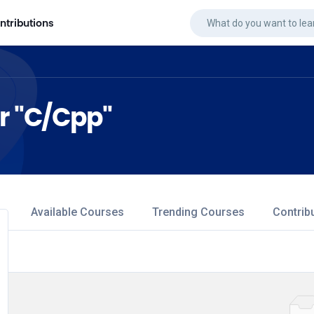
ntributions
or "C/Cpp"
Available Courses
Trending Courses
Contrib