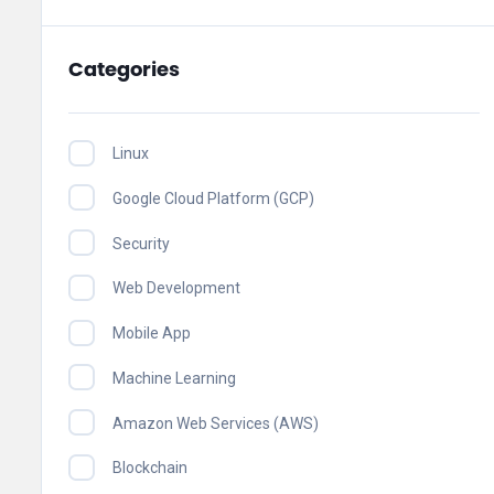
Categories
Linux
Google Cloud Platform (GCP)
Security
Web Development
Mobile App
Machine Learning
Amazon Web Services (AWS)
Blockchain