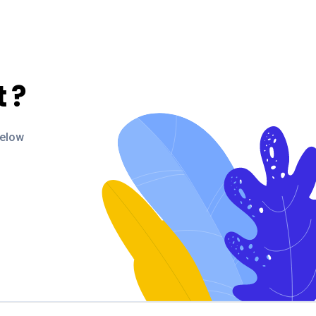
t
?
below