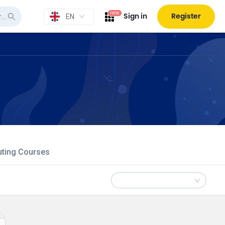
new
Sign in
Register
EN
uting Courses