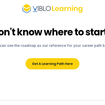
on't know where to star
can see the roadmap as our reference for your career path 
Get A Learning Path Here