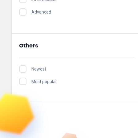
Advanced
Others
Newest
Most popular