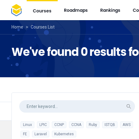
Roadmaps
Rankings
Co
Courses
Home
>
Courses List
We've found 0 results f
Linux
LPIC
CCNP
CCNA
Ruby
ISTQB
AWS
FE
Laravel
Kubernetes