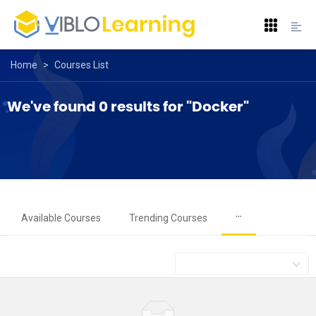
Home
>
Courses List
We've found 0 results for "Docker"
···
Available Courses
Trending Courses