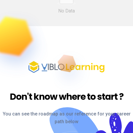
No Data
Don't know where to start
?
You can see the roadmap as our reference for your career
path below