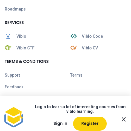
Roadmaps
SERVICES
Viblo
Viblo Code
Viblo CTF
Viblo CV
TERMS & CONDITIONS
Support
Terms
Feedback
Login to learn a lot of interesting courses from
viblo learning.
Sign in
Register
Copyright © 2026 Viblo. All rights reserved.