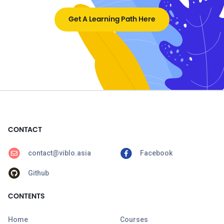
Get A Learning Path Here
CONTACT
contact@viblo.asia
Facebook
Github
CONTENTS
Home
Courses