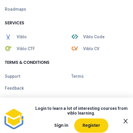
Roadmaps
SERVICES
Viblo
Viblo Code
Viblo CTF
Viblo CV
TERMS & CONDITIONS
Support
Terms
Feedback
Login to learn a lot of interesting courses from
viblo learning.
Sign in
Register
Copyright © 2026 Viblo. All rights reserved.