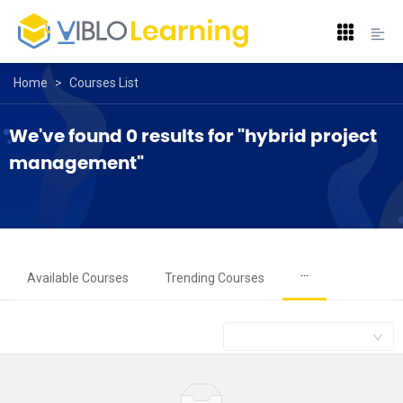
Home
>
Courses List
We've found 0 results for "hybrid project 
management"
···
Available Courses
Trending Courses