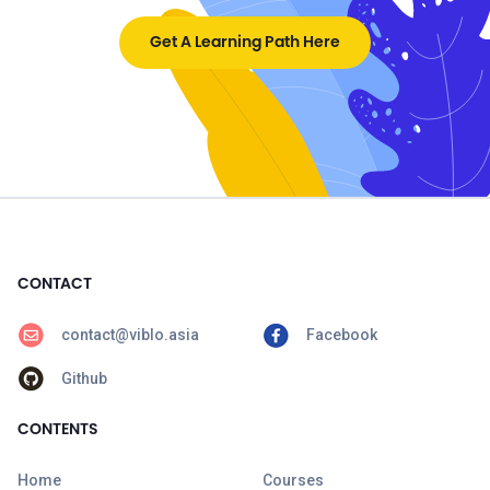
Get A Learning Path Here
CONTACT
contact@viblo.asia
Facebook
Github
CONTENTS
Home
Courses