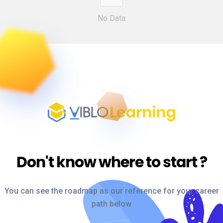
No Data
Don't know where to start
?
You can see the roadmap as our reference for your career
path below