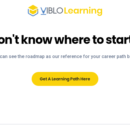
on't know where to star
can see the roadmap as our reference for your career path 
Get A Learning Path Here