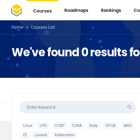
Roadmaps
Rankings
Co
Courses
Home
>
Courses List
We've found 0 results f
Linux
LPIC
CCNP
CCNA
Ruby
ISTQB
AWS
FE
Laravel
Kubernetes