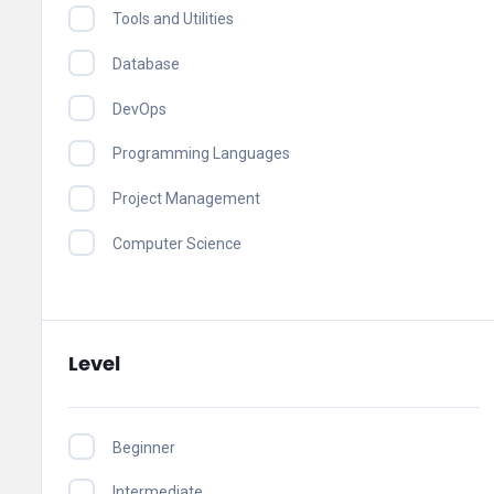
Tools and Utilities
Database
DevOps
Programming Languages
Project Management
Computer Science
Level
Beginner
Intermediate