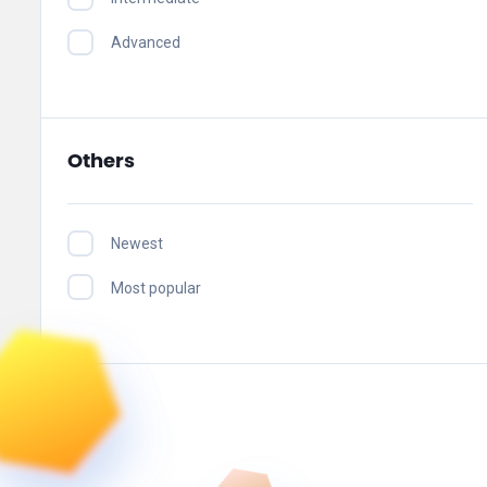
Advanced
Others
Newest
Most popular