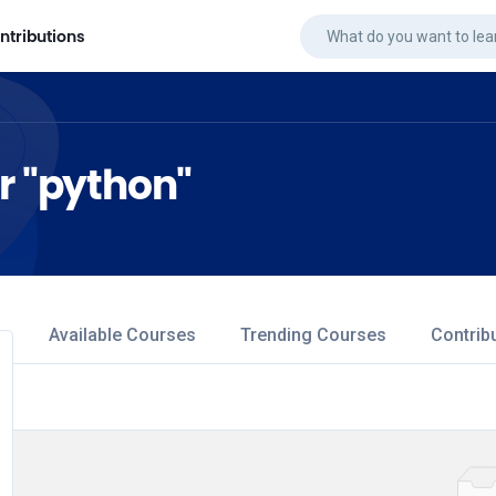
ntributions
or "python"
Available Courses
Trending Courses
Contrib