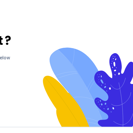
t
?
below