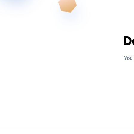
D
You 