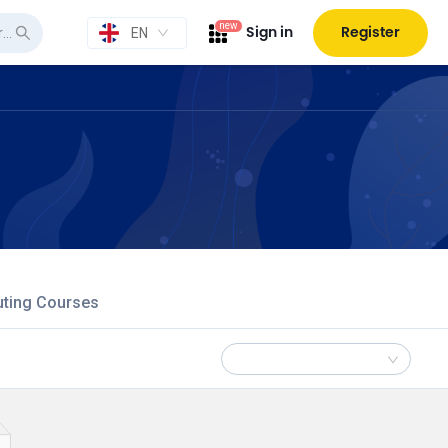
new
Sign in
Register
EN
uting Courses