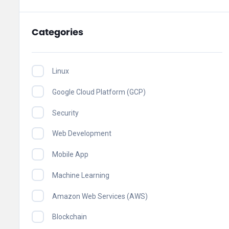
Categories
Linux
Google Cloud Platform (GCP)
Security
Web Development
Mobile App
Machine Learning
Amazon Web Services (AWS)
Blockchain