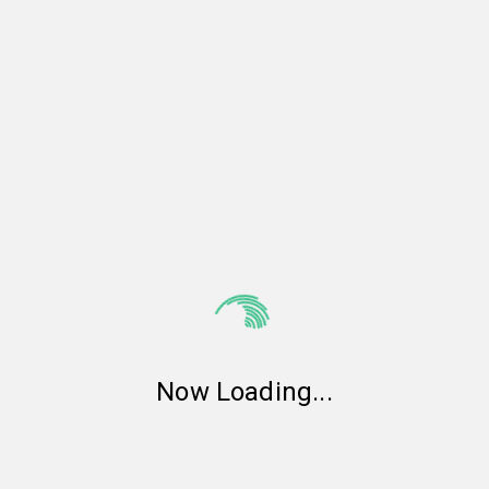
Now Loading
...