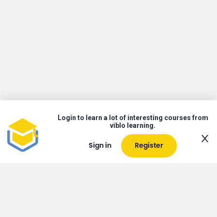
Login to learn a lot of interesting courses from
viblo learning.
Sign in
Register