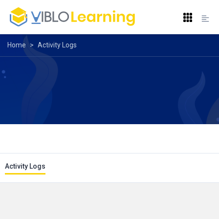
Home
>
Activity Logs
Activity Logs