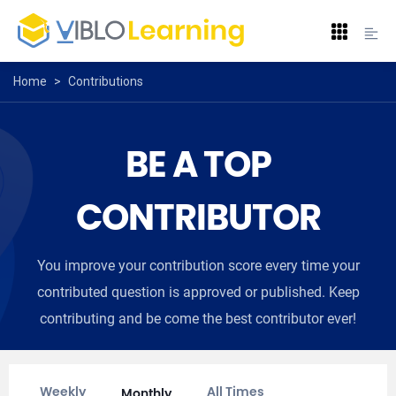
Home
>
Contributions
BE A TOP
CONTRIBUTOR
You improve your contribution score every time your
contributed question is approved or published. Keep
contributing and be come the best contributor ever!
Weekly
All Times
Monthly