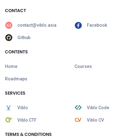
CONTACT
contact@viblo.asia
Facebook
Github
CONTENTS
Home
Courses
Roadmaps
SERVICES
Viblo
Viblo Code
Viblo CTF
Viblo CV
TERMS & CONDITIONS