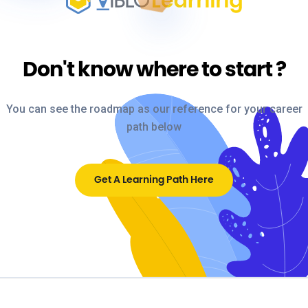
Don't know where to start
?
You can see the roadmap as our reference for your career
path below
Get A Learning Path Here