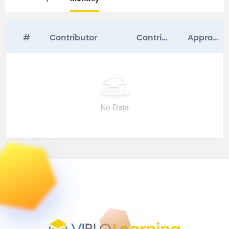
#
Contributor
Contribution Score
Approved Questions
No Data