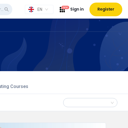
new
Sign in
Register
EN
uting Courses