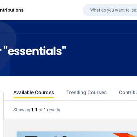
ntributions
r "essentials"
Available Courses
Trending Courses
Contrib
Showing
1
-
1
of
1
results