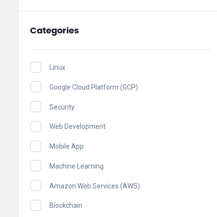
Categories
Linux
Google Cloud Platform (GCP)
Security
Web Development
Mobile App
Machine Learning
Amazon Web Services (AWS)
Blockchain