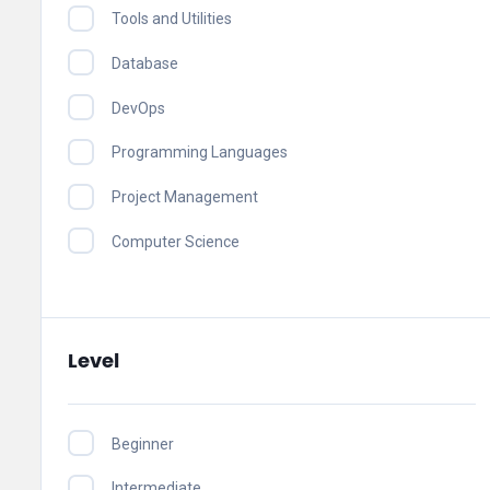
Tools and Utilities
Database
DevOps
Programming Languages
Project Management
Computer Science
Level
Beginner
Intermediate