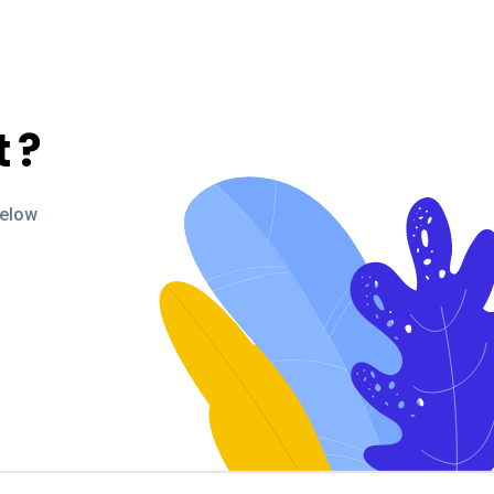
t
?
below