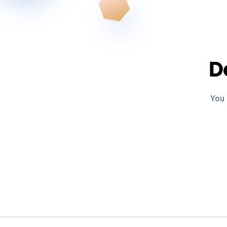
D
You 