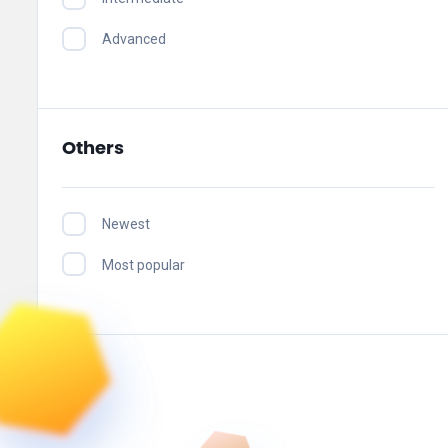
Advanced
Others
Newest
Most popular