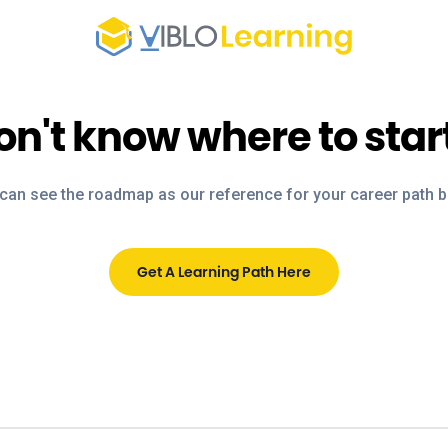
on't know where to star
can see the roadmap as our reference for your career path 
Get A Learning Path Here