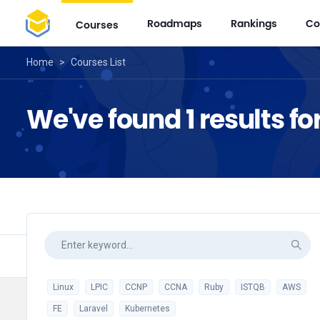
Roadmaps
Rankings
Co
Courses
Home
>
Courses List
We've found 1 results fo
Linux
LPIC
CCNP
CCNA
Ruby
ISTQB
AWS
FE
Laravel
Kubernetes