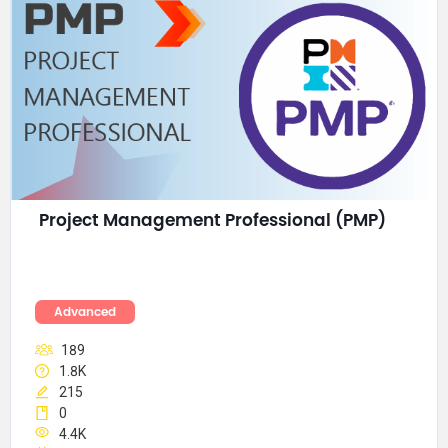
Project Management Professional (PMP)
Advanced
189
1.8K
215
0
4.4K