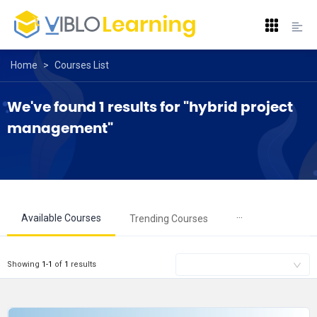
Home
>
Courses List
We've found 1 results for "hybrid project 
management"
···
Available Courses
Trending Courses
Showing
1
-
1
of
1
results