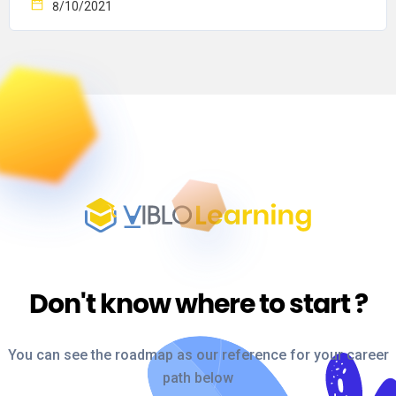
8/10/2021
Don't know where to start
?
You can see the roadmap as our reference for your career
path below