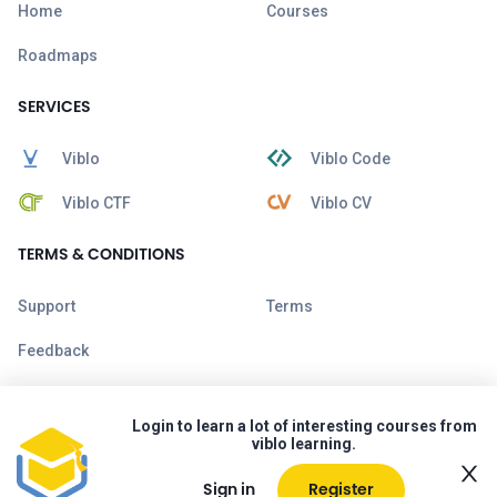
Home
Courses
Roadmaps
SERVICES
Viblo
Viblo Code
Viblo CTF
Viblo CV
TERMS & CONDITIONS
Support
Terms
Feedback
Login to learn a lot of interesting courses from
viblo learning.
Sign in
Register
Copyright © 2026 Viblo. All rights reserved.