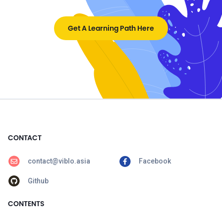
Get A Learning Path Here
CONTACT
contact@viblo.asia
Facebook
Github
CONTENTS