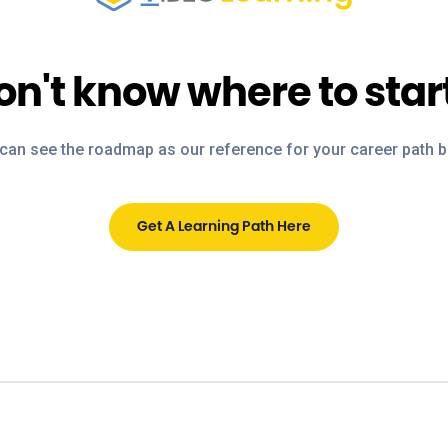
on't know where to star
can see the roadmap as our reference for your career path 
Get A Learning Path Here