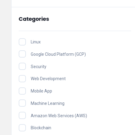
Categories
Linux
Google Cloud Platform (GCP)
Security
Web Development
Mobile App
Machine Learning
Amazon Web Services (AWS)
Blockchain