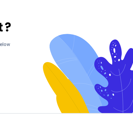
t
?
below