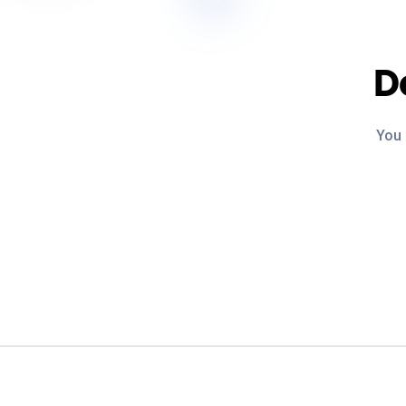
D
You 