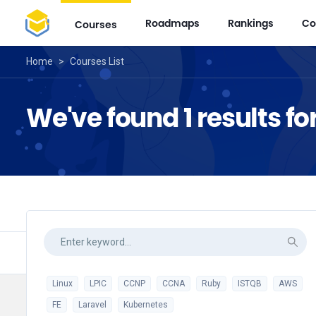
Roadmaps
Rankings
Co
Courses
Home
>
Courses List
We've found 1 results for
Linux
LPIC
CCNP
CCNA
Ruby
ISTQB
AWS
FE
Laravel
Kubernetes