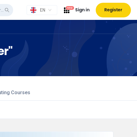
new
Sign in
Register
EN
er"
uting Courses