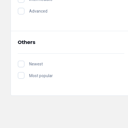
Advanced
Others
Newest
Most popular