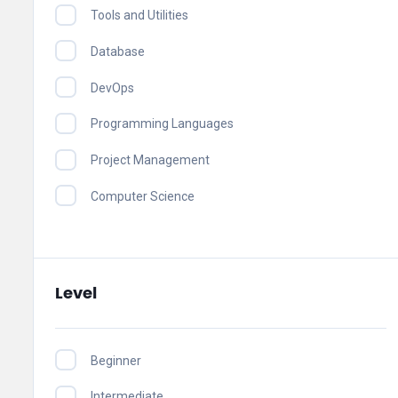
Tools and Utilities
Database
DevOps
Programming Languages
Project Management
Computer Science
Level
Beginner
Intermediate