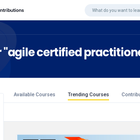
ntributions
 "agile certified practition
Available Courses
Trending Courses
Contrib