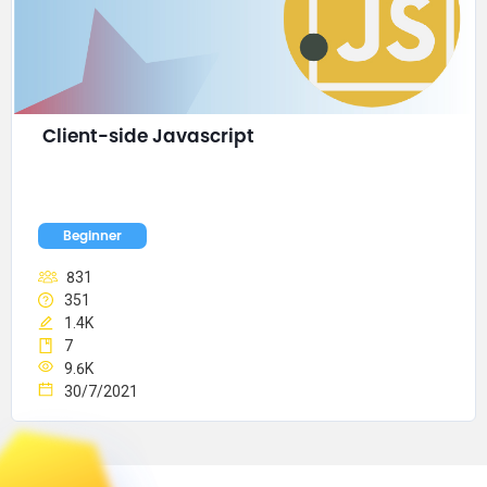
Client-side Javascript
Beginner
831
351
1.4K
7
9.6K
30/7/2021