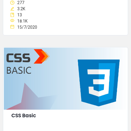
277
3.2K
13
18.1K
15/7/2020
CSS Basic