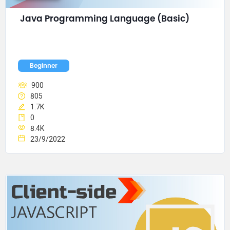
Java Programming Language (Basic)
Beginner
900
805
1.7K
0
8.4K
23/9/2022