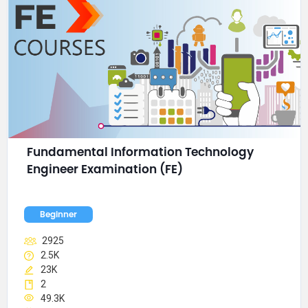
Fundamental Information Technology 
Engineer Examination (FE)
Beginner
2925
2.5K
23K
2
49.3K