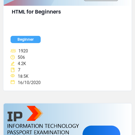
HTML for Beginners
Beginner
1920
506
4.2K
7
18.5K
16/10/2020