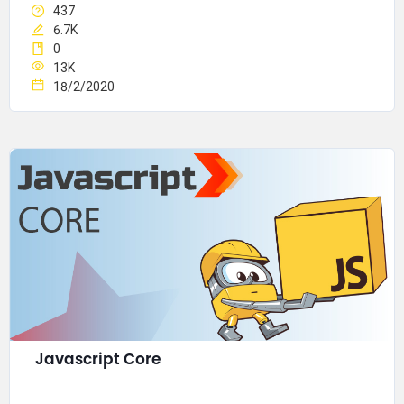
437
6.7K
0
13K
18/2/2020
Javascript Core