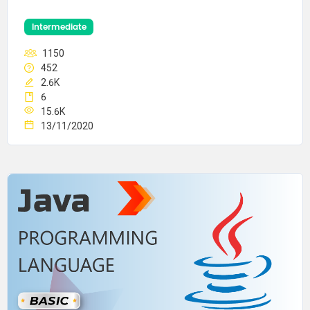
Intermediate
1150
452
2.6K
6
15.6K
13/11/2020