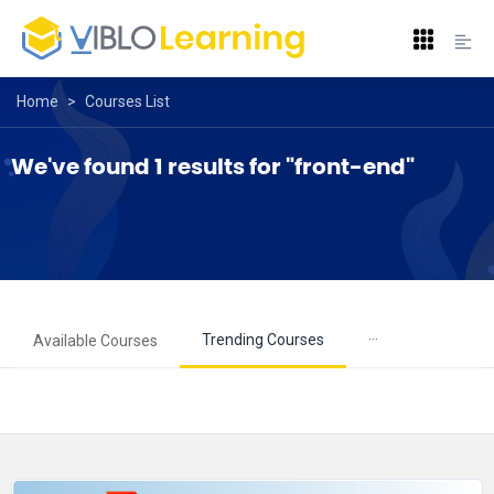
Home
>
Courses List
We've found 1 results for "front-end"
···
Trending Courses
Available Courses