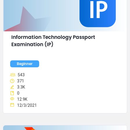
Information Technology Passport 
Examination (IP)
Beginner
543
371
3.3K
0
12.9K
12/3/2021