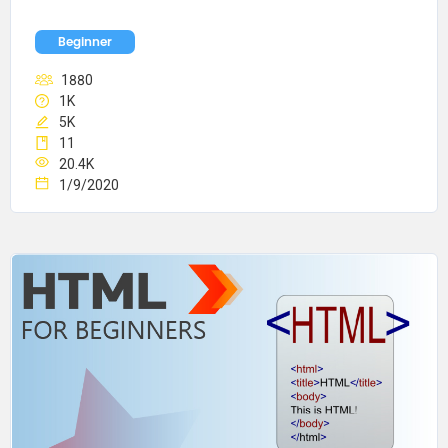
Beginner
1880
1K
5K
11
20.4K
1/9/2020