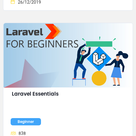
26/12/2019
Laravel Essentials
Beginner
838