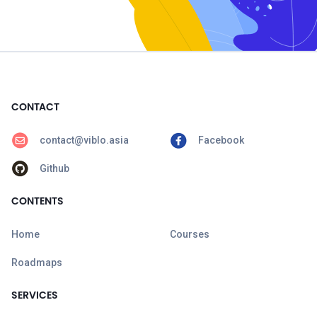
CONTACT
contact@viblo.asia
Facebook
Github
CONTENTS
Home
Courses
Roadmaps
SERVICES