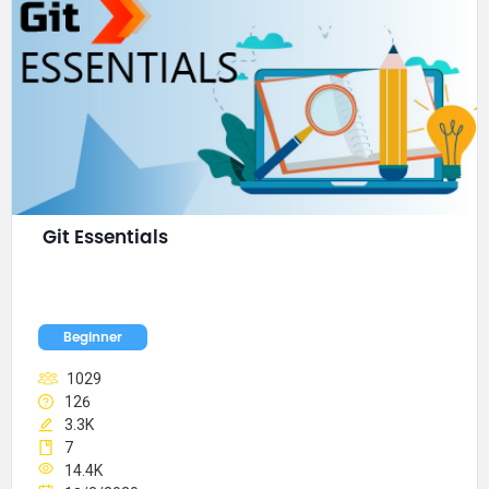
Git Essentials
Beginner
1029
126
3.3K
7
14.4K