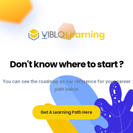
Don't know where to start
?
You can see the roadmap as our reference for your career
path below
Get A Learning Path Here