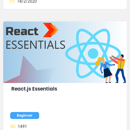
18/2/2020
React.js Essentials
Beginner
1491