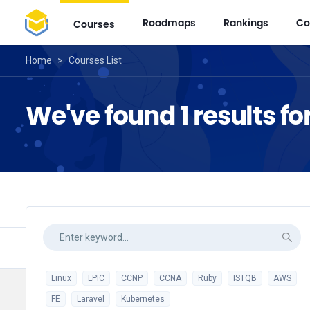
Roadmaps
Rankings
Co
Courses
Home
>
Courses List
We've found 1 results 
Linux
LPIC
CCNP
CCNA
Ruby
ISTQB
AWS
FE
Laravel
Kubernetes