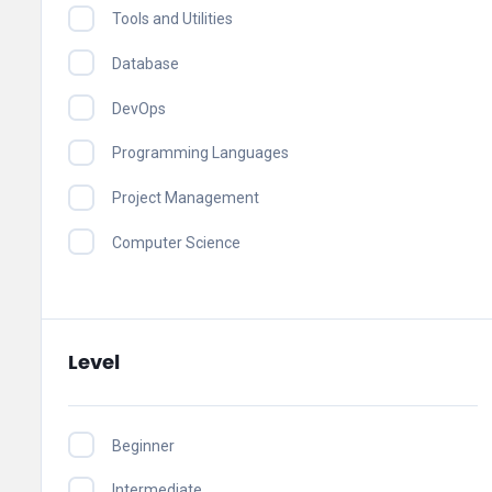
Tools and Utilities
Database
DevOps
Programming Languages
Project Management
Computer Science
Level
Beginner
Intermediate