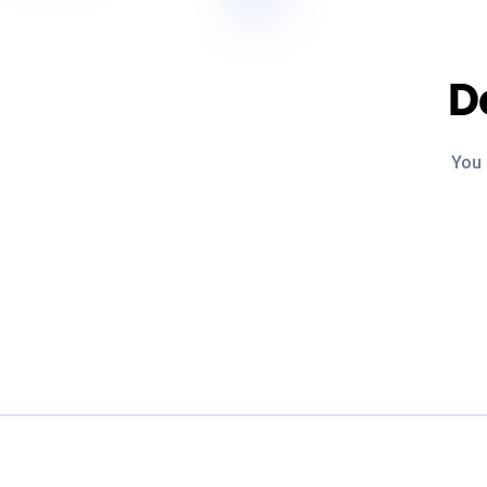
D
You 