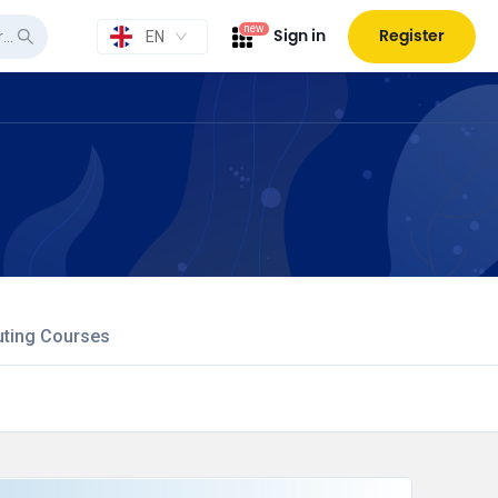
new
Sign in
Register
EN
uting Courses