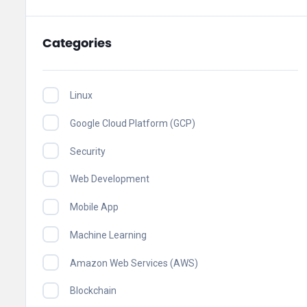
Categories
Linux
Google Cloud Platform (GCP)
Security
Web Development
Mobile App
Machine Learning
Amazon Web Services (AWS)
Blockchain