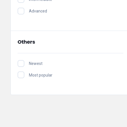
Advanced
Others
Newest
Most popular