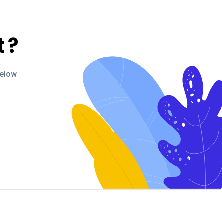
t
?
below