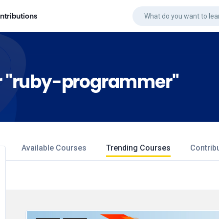
ntributions
for "ruby-programmer"
Available Courses
Trending Courses
Contrib