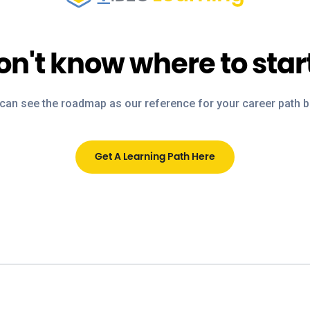
on't know where to star
can see the roadmap as our reference for your career path 
Get A Learning Path Here